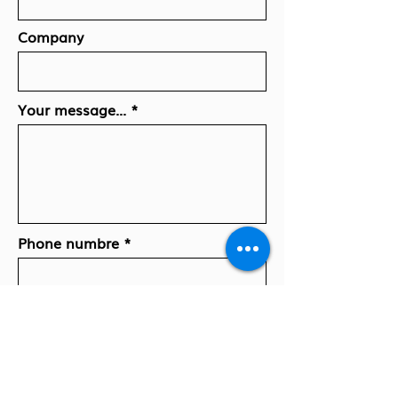
Company
Your message...
Phone numbre
El. paštas
Press here