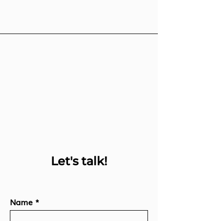
Let's talk!
Name