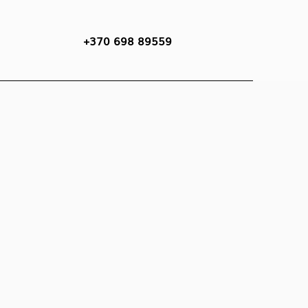
+370 698 89559