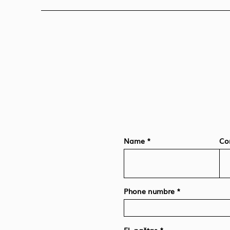
Name
Co
Phone numbre