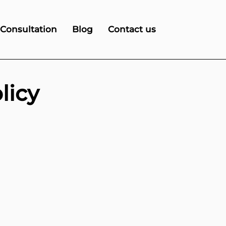
 Consultation
Blog
Contact us
licy