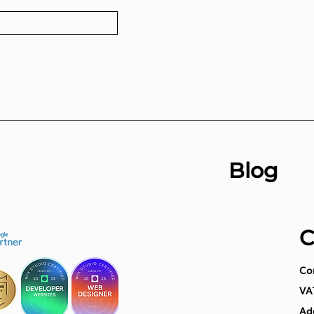
Blog
C
Co
VA
Add