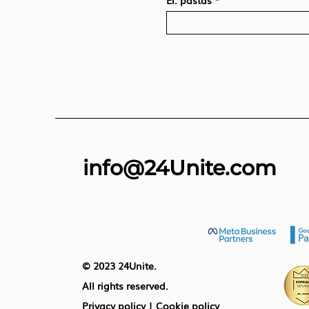
El. paštas
info@24Unite.com
© 2023 24Unite.
All rights reserved.
Privacy policy
|
Cookie policy