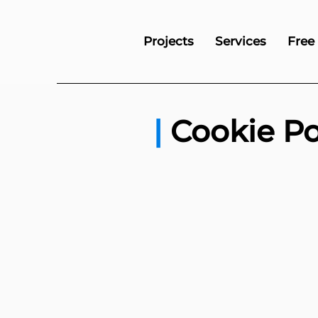
Projects
Services
Free
|
Cookie Po