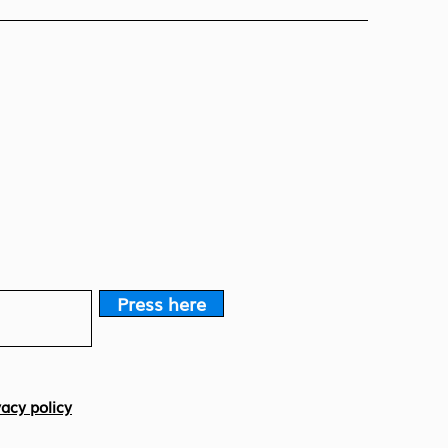
Press here
vacy policy