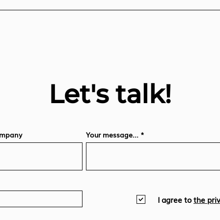
Let's talk!
mpany
Your message...
I agree to
the pri