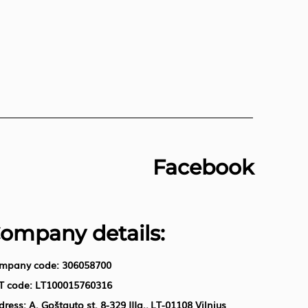
Facebook
ompany details:
mpany code: 306058700
T code: LT100015760316
ress: A. Goštauto st. 8-329 IIIa., LT-01108 Vilnius