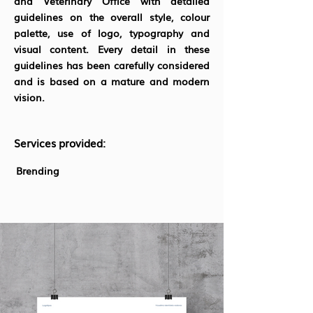
and Veterinary Office with detailed
guidelines on the overall style, colour
palette, use of logo, typography and
visual content. Every detail in these
guidelines has been carefully considered
and is based on a mature and modern
vision.
Services provided:
Brending