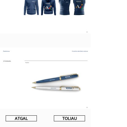
ATGAL
TOLIAU