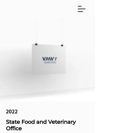
2022
State Food and Veterinary
Office