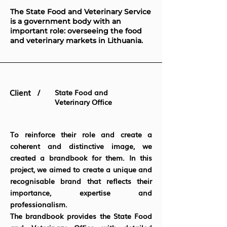
The State Food and Veterinary Service
is a government body with an
important role: overseeing the food
and veterinary markets in Lithuania.
Client /
State Food and
Veterinary Office
To reinforce their role and create a
coherent and distinctive image, we
created a brandbook for them. In this
project, we aimed to create a unique and
recognisable brand that reflects their
importance, expertise and
professionalism.
The brandbook provides the State Food