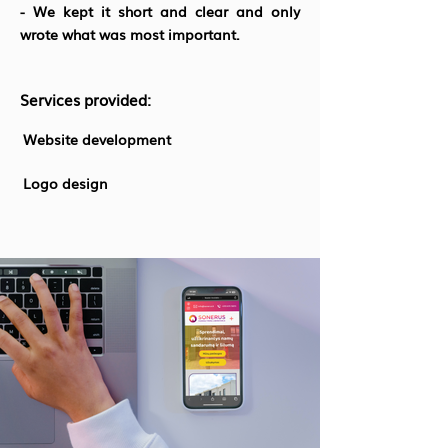
- We kept it short and clear and only
wrote what was most important.
Services provided:
Website development
Logo design