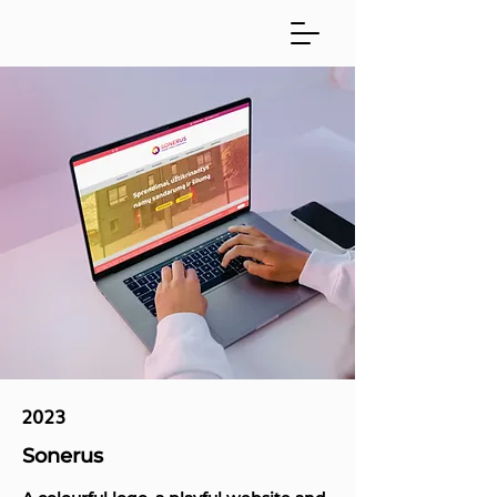
2023
Sonerus