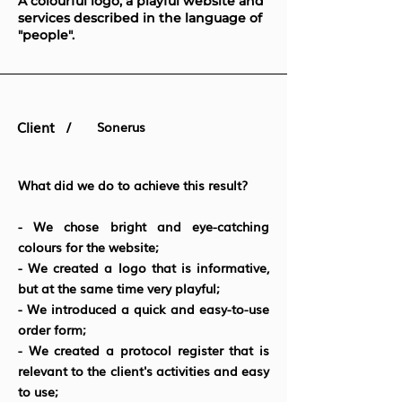
A colourful logo, a playful website and
services described in the language of
"people".
Client /
Sonerus
What did we do to achieve this result?
- We chose bright and eye-catching
colours for the website;
- We created a logo that is informative,
but at the same time very playful;
- We introduced a quick and easy-to-use
order form;
- We created a protocol register that is
relevant to the client's activities and easy
to use;