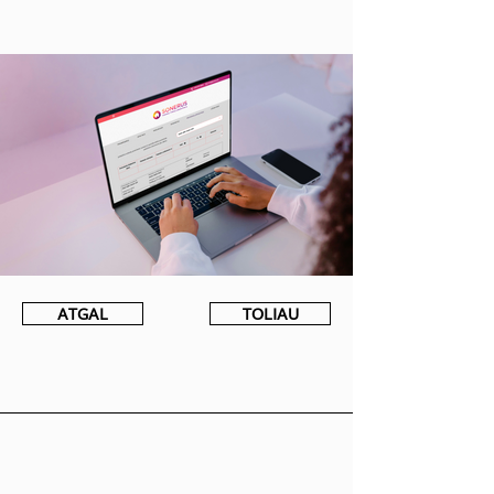
ATGAL
TOLIAU